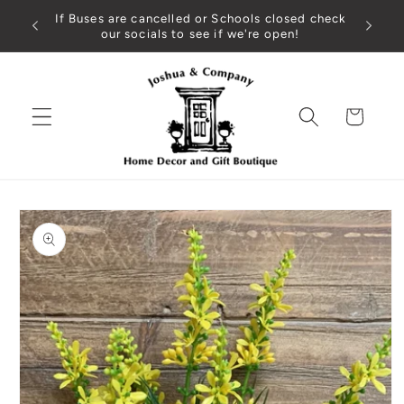
Skip to
If Buses are cancelled or Schools closed check
content
our socials to see if we're open!
Cart
Skip to
product
information