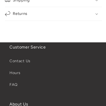
Returns
Customer Service
Contact Us
Hours
FAQ
About Us