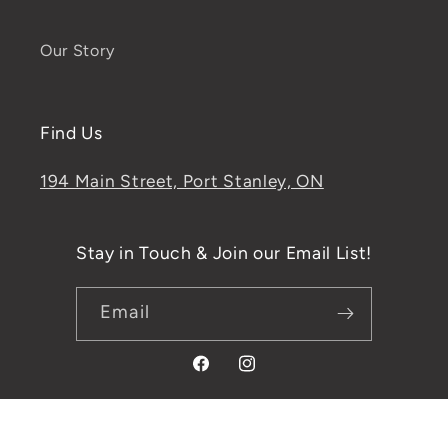
Our Story
Find Us
194 Main Street, Port Stanley, ON
Stay in Touch & Join our Email List!
Email
Facebook
Instagram