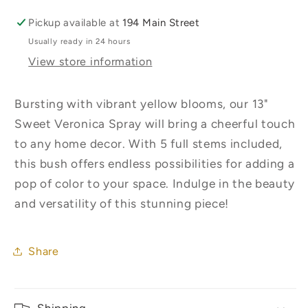
Pickup available at
194 Main Street
Usually ready in 24 hours
View store information
Bursting with vibrant yellow blooms, our 13"
Sweet Veronica Spray will bring a cheerful touch
to any home decor. With 5 full stems included,
this bush offers endless possibilities for adding a
pop of color to your space. Indulge in the beauty
and versatility of this stunning piece!
Share
Shipping