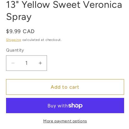
13" Yellow Sweet Veronica
1
in
modal
Spray
Regular
$9.99 CAD
price
Shipping
calculated at checkout.
Quantity
Quantity
Decrease
Increase
quantity
quantity
for
for
13&quot;
13&quot;
Add to cart
Yellow
Yellow
Sweet
Sweet
Veronica
Veronica
Spray
Spray
More payment options