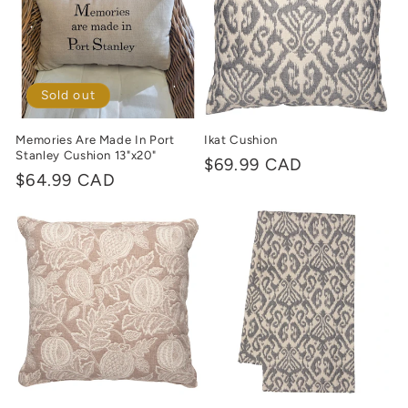
Sold out
Memories Are Made In Port
Ikat Cushion
Stanley Cushion 13"x20"
Regular
$69.99 CAD
Regular
$64.99 CAD
price
price