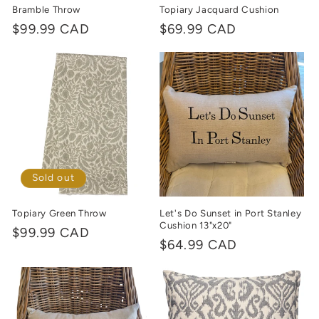
Bramble Throw
Topiary Jacquard Cushion
Regular
$99.99 CAD
Regular
$69.99 CAD
price
price
Sold out
Topiary Green Throw
Let's Do Sunset in Port Stanley
Cushion 13"x20"
Regular
$99.99 CAD
Regular
$64.99 CAD
price
price