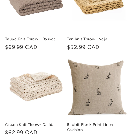
Taupe Knit Throw - Basket
Tan Knit Throw- Naja
Regular
$69.99 CAD
Regular
$52.99 CAD
price
price
Cream Knit Throw- Dalida
Rabbit Block Print Linen
Cushion
Regular
$62.99 CAD