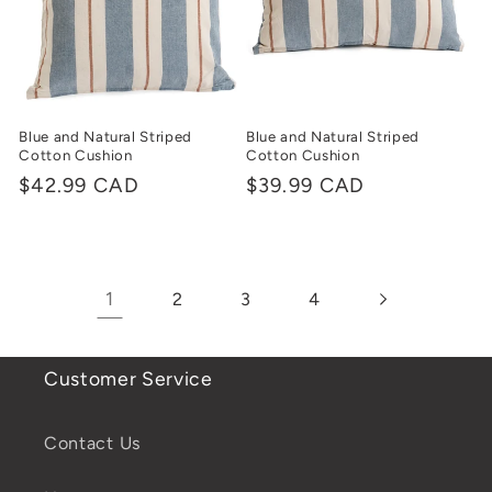
Blue and Natural Striped
Blue and Natural Striped
Cotton Cushion
Cotton Cushion
Regular
$42.99 CAD
Regular
$39.99 CAD
price
price
1
2
3
4
Customer Service
Contact Us