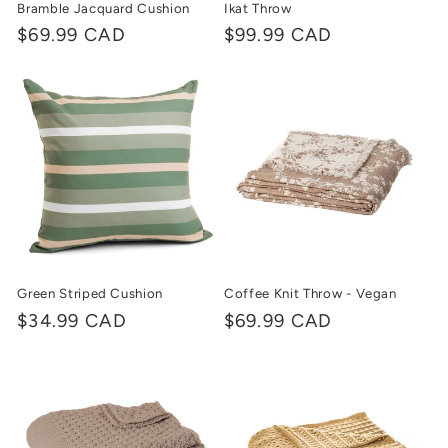
Bramble Jacquard Cushion
Ikat Throw
Regular
$69.99 CAD
Regular
$99.99 CAD
price
price
Green Striped Cushion
Coffee Knit Throw - Vegan
Regular
$34.99 CAD
Regular
$69.99 CAD
price
price