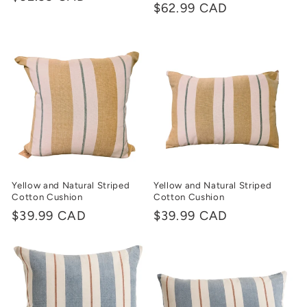
Regular
$62.99 CAD
price
price
Yellow and Natural Striped
Yellow and Natural Striped
Cotton Cushion
Cotton Cushion
Regular
$39.99 CAD
Regular
$39.99 CAD
price
price