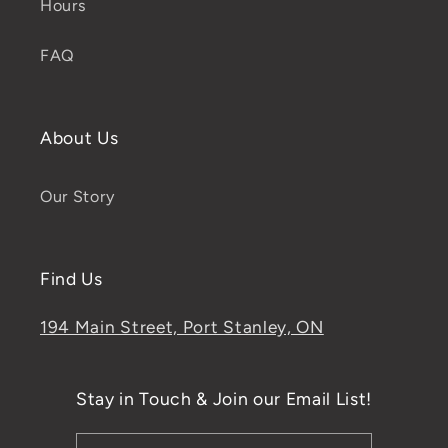
Hours
FAQ
About Us
Our Story
Find Us
194 Main Street, Port Stanley, ON
Stay in Touch & Join our Email List!