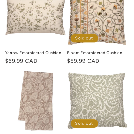
c
t
i
o
Sold out
n
Yarrow Embroidered Cushion
Bloom Embroidered Cushion
Regular
$69.99 CAD
Regular
$59.99 CAD
:
price
price
Sold out