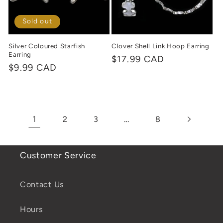
Sold out
Silver Coloured Starfish
Clover Shell Link Hoop Earring
Earring
Regular
$17.99 CAD
Regular
$9.99 CAD
price
price
1
…
2
3
8
Customer Service
Contact Us
Hours