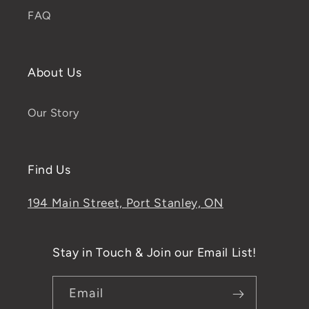
FAQ
About Us
Our Story
Find Us
194 Main Street, Port Stanley, ON
Stay in Touch & Join our Email List!
Email