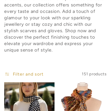
c
accents, our collection offers something for
t
every taste and occasion. Add a touch of
glamour to your look with our sparkling
i
jewellery or stay cozy and chic with our
stylish scarves and gloves. Shop now and
o
discover the perfect finishing touches to
n
elevate your wardrobe and express your
unique sense of style.
:
Filter and sort
151 products