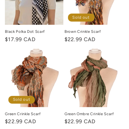
Sold out
Black Polka Dot Scarf
Brown Crinkle Scarf
Regular
$17.99 CAD
Regular
$22.99 CAD
price
price
Sold out
Green Crinkle Scarf
Green Ombre Crinkle Scarf
Regular
$22.99 CAD
Regular
$22.99 CAD