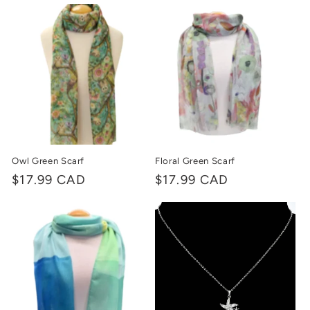
price
price
Owl Green Scarf
Floral Green Scarf
Regular
$17.99 CAD
Regular
$17.99 CAD
price
price