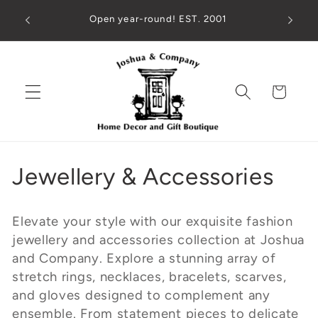
Skip to
ed check
Open year-round! EST. 2001
194 M
content
!
Cart
C
Jewellery & Accessories
o
Elevate your style with our exquisite fashion
l
jewellery and accessories collection at Joshua
and Company. Explore a stunning array of
l
stretch rings, necklaces, bracelets, scarves,
e
and gloves designed to complement any
ensemble. From statement pieces to delicate