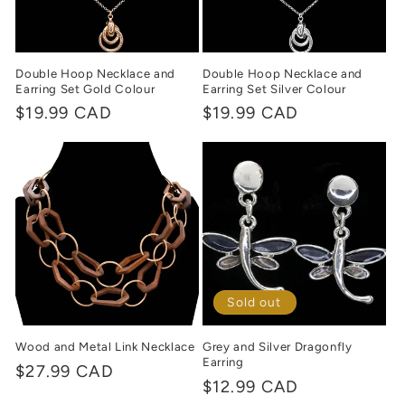
Double Hoop Necklace and
Double Hoop Necklace and
Earring Set Gold Colour
Earring Set Silver Colour
Regular
$19.99 CAD
Regular
$19.99 CAD
price
price
Sold out
Wood and Metal Link Necklace
Grey and Silver Dragonfly
Earring
Regular
$27.99 CAD
Regular
$12.99 CAD
price