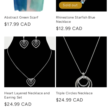
Sold out
Abstract Green Scarf
Rhinestone Starfish Blue
Necklace
Regular
$17.99 CAD
Regular
$12.99 CAD
price
price
Heart Layered Necklace and
Triple Circles Necklace
Earring Set
Regular
$24.99 CAD
Regular
$24.99 CAD
price
price