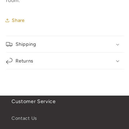
room.
Share
Shipping
Returns
Customer Service
Contact Us