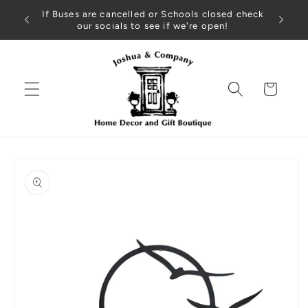
Skip to
If Buses are cancelled or Schools closed check
content
our socials to see if we're open!
Cart
Skip to
product
information