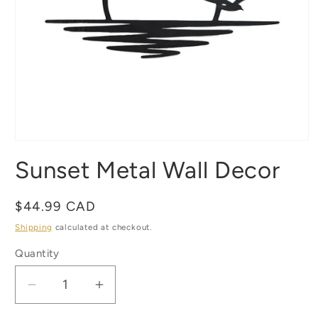
Open
media
Sunset Metal Wall Decor
1
in
modal
Regular
$44.99 CAD
price
Shipping
calculated at checkout.
Quantity
Quantity
Decrease
Increase
quantity
quantity