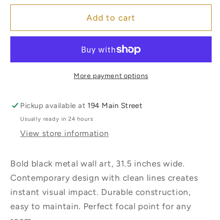
for
for
Sunset
Sunset
Add to cart
Metal
Metal
Wall
Wall
Decor
Decor
More payment options
Pickup available at
194 Main Street
Usually ready in 24 hours
View store information
Bold black metal wall art, 31.5 inches wide.
Contemporary design with clean lines creates
instant visual impact. Durable construction,
easy to maintain. Perfect focal point for any