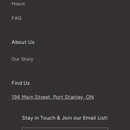
Hours
FAQ
About Us
Our Story
Find Us
194 Main Street, Port Stanley, ON
Stay in Touch & Join our Email List!