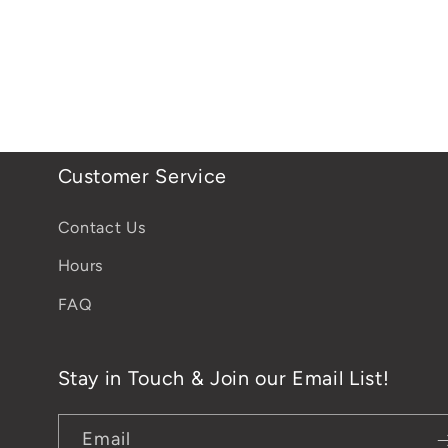
Customer Service
Contact Us
Hours
FAQ
Stay in Touch & Join our Email List!
Email