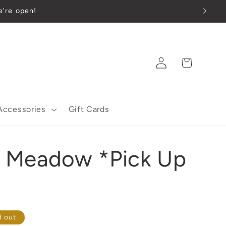
e're open!
Log
Cart
in
Accessories
Gift Cards
er Meadow *Pick Up
d out