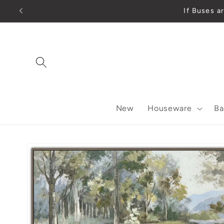
Skip to
If Buses a
content
New
Houseware
Ba
Skip to
product
information