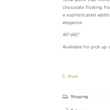
chocolate floating fr
a sophisticated addit
elegance
40"x60"
Available for pick up 
Share
Shipping