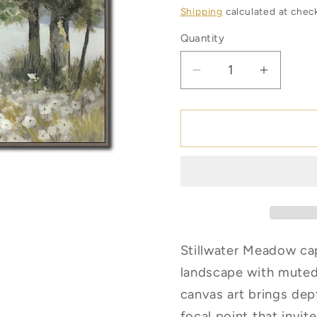
price
Shipping
calculated at chec
Quantity
Quantity
Decrease
Increas
quantity
quantity
for
for
Stillwater
Stillwat
Meadow
Meado
*Pick
*Pick
Up
Up
Only
Only
Stillwater Meadow cap
landscape with muted
canvas art brings dep
focal point that invit