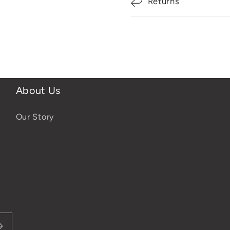
Returns
About Us
Our Story