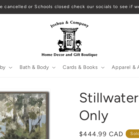
re cancelled or Schools closed check our socials to see if w
by
Bath & Body
Cards & Books
Apparel & 
Stillwat
Only
Regular
$444.99 CAD
Sol