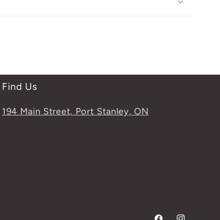
Find Us
194 Main Street, Port Stanley, ON