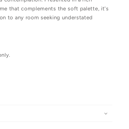
ame that complements the soft palette, it's
ion to any room seeking understated
only.