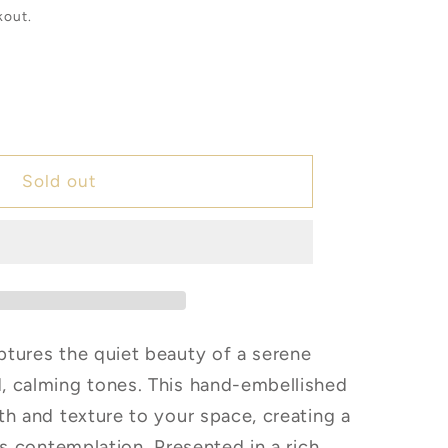
kout.
e
er
Sold out
w
tures the quiet beauty of a serene
, calming tones. This hand-embellished
th and texture to your space, creating a
es contemplation. Presented in a rich