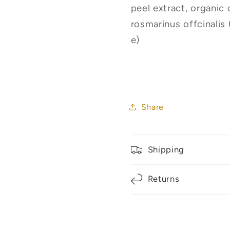
peel extract, organic 
rosmarinus offcinalis 
e)
Share
Shipping
Returns