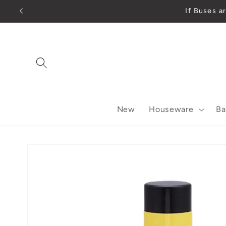
Skip to
If Buses
content
New
Houseware
Ba
Skip to
product
information