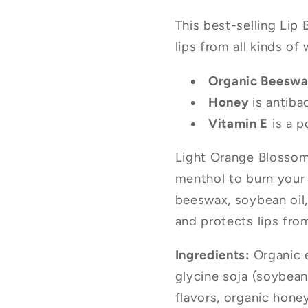
This best-selling Lip
lips from all kinds of
Organic Beesw
Honey
is antiba
Vitamin E
is a p
Light Orange Blossom
menthol to burn your 
beeswax, soybean oil
and protects lips from
Ingredients:
Organic e
glycine soja (soybean)
flavors, organic hone