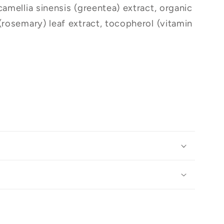
camellia sinensis (greentea) extract, organic
(rosemary) leaf extract, tocopherol (vitamin