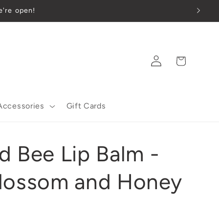
 we're open!
Log
Cart
in
Accessories
Gift Cards
d Bee Lip Balm -
lossom and Honey