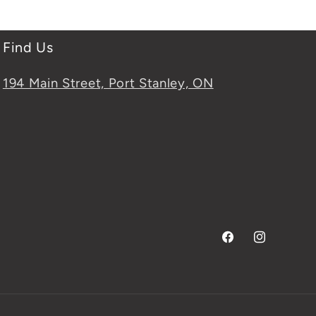
Find Us
194 Main Street, Port Stanley, ON
Facebook
Instagram