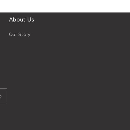
About Us
Our Story