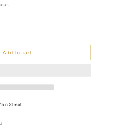
kout.
e
Add to cart
m
Main Street
s
n