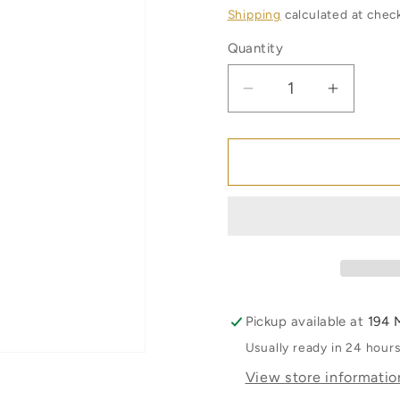
price
Shipping
calculated at chec
Quantity
Quantity
Decrease
Increas
quantity
quantity
for
for
The
The
Naked
Naked
Bee
Bee
Lip
Lip
Balm
Balm
-
-
Orange
Orange
Blossom
Blosso
Pickup available at
194 
and
and
Usually ready in 24 hour
Honey
Honey
View store informatio