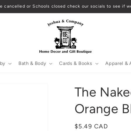
 are cancelled or Schools closed check our socials to see if
by
Bath & Body
Cards & Books
Apparel & 
The Nake
Orange B
Regular
$5.49 CAD