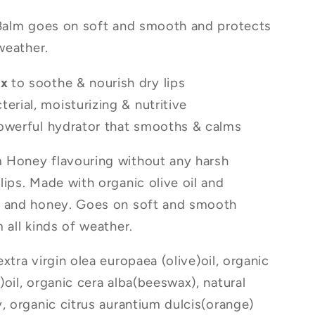
 Balm goes on soft and smooth and protects
 weather.
ax
to soothe & nourish dry lips
cterial, moisturizing & nutritive
owerful hydrator that smooths & calms
 Honey flavouring without any harsh
lips. Made with organic olive oil and
, and honey. Goes on soft and smooth
 all kinds of weather.
xtra virgin olea europaea (olive)oil, organic
oil, organic cera alba(beeswax), natural
y, organic citrus aurantium dulcis(orange)