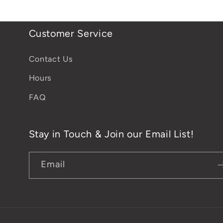
Customer Service
Contact Us
Hours
FAQ
Stay in Touch & Join our Email List!
Email