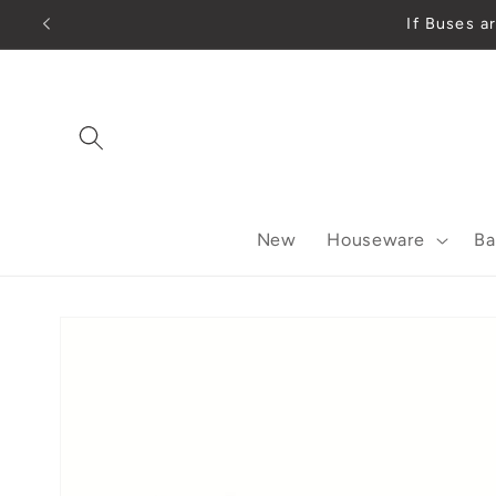
Skip to
If Buses a
content
New
Houseware
Ba
Skip to
product
information