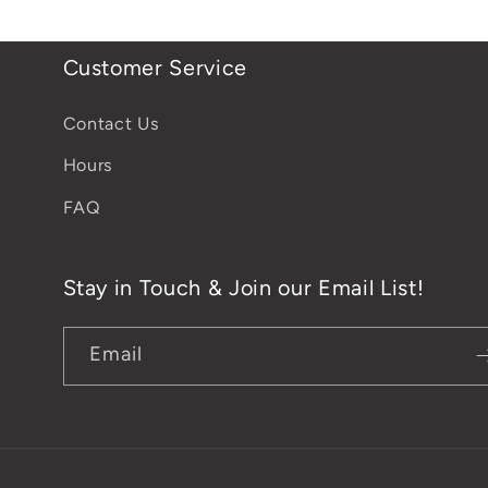
Customer Service
Contact Us
Hours
FAQ
Stay in Touch & Join our Email List!
Email