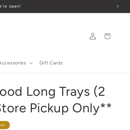
e're open!
Log
Cart
in
Accessories
Gift Cards
od Long Trays (2
Store Pickup Only**
out