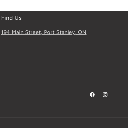
Find Us
194 Main Street, Port Stanley, ON
Facebook
Instagram