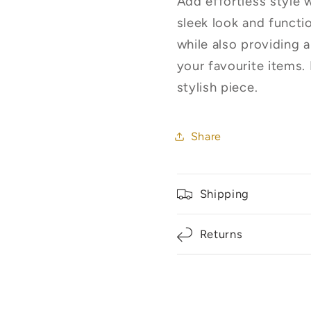
Add effortless style 
Only**
Only**
sleek look and functi
while also providing 
your favourite items.
stylish piece.
Share
Shipping
Returns