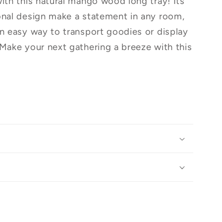
with this natural mango wood long tray! Its
onal design make a statement in any room,
an easy way to transport goodies or display
 Make your next gathering a breeze with this