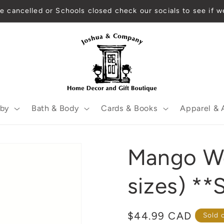
re cancelled or Schools closed check our socials to see if w
by
Bath & Body
Cards & Books
Apparel & 
Mango Wo
sizes) **
Regular
$44.99 CAD
Sold 