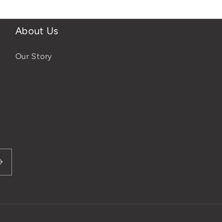
About Us
Our Story