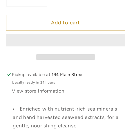
Decrease
Increase
quantity
quantity
for
for
Inis
Inis
Add to cart
Sea
Sea
Mineral
Mineral
Soap
Soap
Bar
Bar
-
-
Large
Large
Pickup available at
194 Main Street
Usually ready in 24 hours
View store information
Enriched with nutrient-rich sea minerals
and hand harvested seaweed extracts, for a
gentle, nourishing cleanse