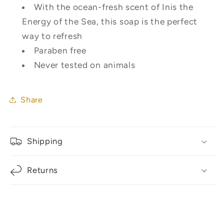
With the ocean-fresh scent of Inis the
Energy of the Sea, this soap is the perfect
way to refresh
Paraben free
Never tested on animals
Share
Shipping
Returns