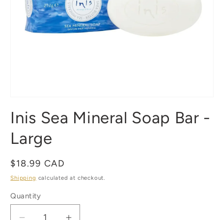
Open
media
Inis Sea Mineral Soap Bar -
1
in
modal
Large
Regular
$18.99 CAD
price
Shipping
calculated at checkout.
Quantity
Quantity