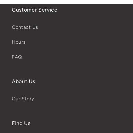
Customer Service
Contact Us
Hours
FAQ
About Us
Our Story
Find Us