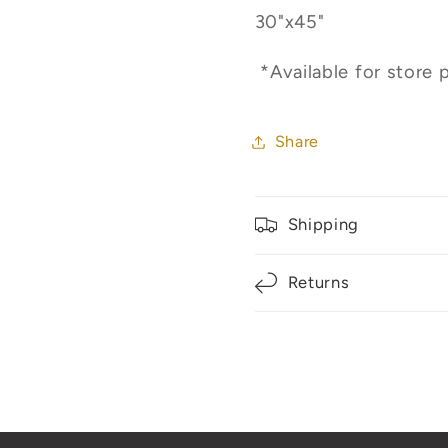
30"x45"
*Available for store p
Share
Shipping
Returns