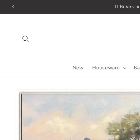
Skip to
If Buses
content
New
Houseware
Ba
Skip to
product
information