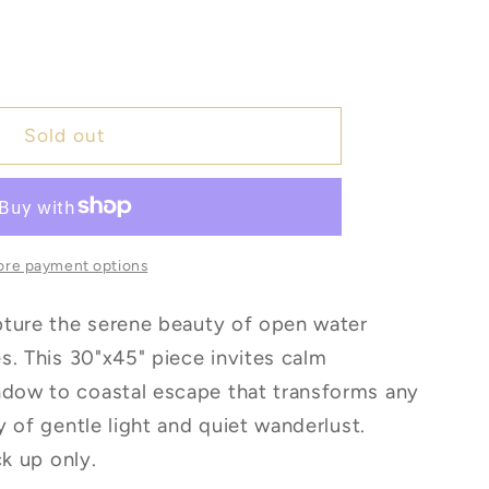
e
Sold out
re payment options
pture the serene beauty of open water
s. This 30"x45" piece invites calm
ow to coastal escape that transforms any
y of gentle light and quiet wanderlust.
ck up only.