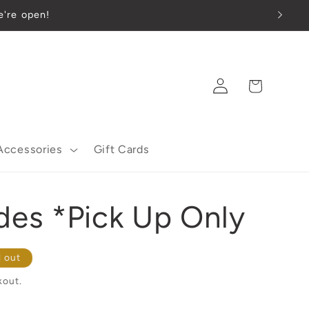
 we're open!
Log
Cart
in
Accessories
Gift Cards
des *Pick Up Only
d out
kout.