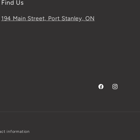
Find Us
194 Main Street, Port Stanley, ON
Facebook
Instagram
ct information