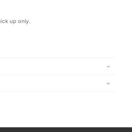
ick up only.