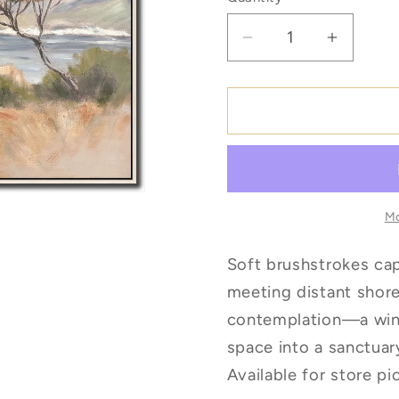
Quantity
Decrease
Increas
quantity
quantity
for
for
Gentle
Gentle
Tides
Tides
*Pick
*Pick
Up
Up
Only
Only
Mo
Soft brushstrokes ca
meeting distant shore
contemplation—a wind
space into a sanctuar
Available for store pi