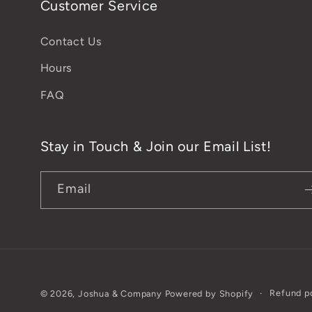
Customer Service
Contact Us
Hours
FAQ
Stay in Touch & Join our Email List!
Email
Refund p
© 2026,
Joshua & Company
Powered by Shopify