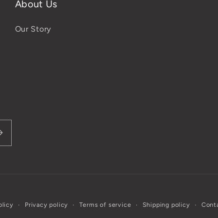
About Us
Our Story
olicy
Privacy policy
Terms of service
Shipping policy
Conta