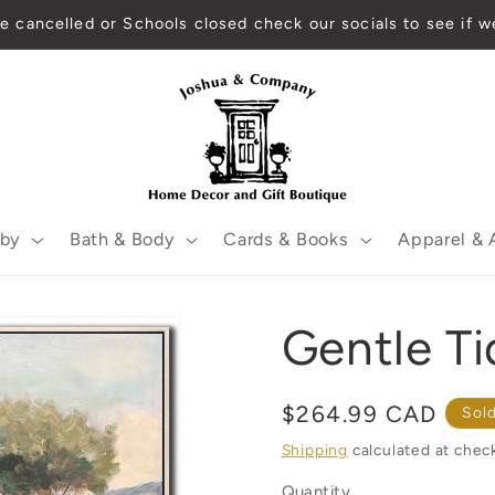
 are cancelled or Schools closed check our socials to see if
by
Bath & Body
Cards & Books
Apparel & 
Gentle Ti
Regular
$264.99 CAD
Sol
price
Shipping
calculated at chec
Quantity