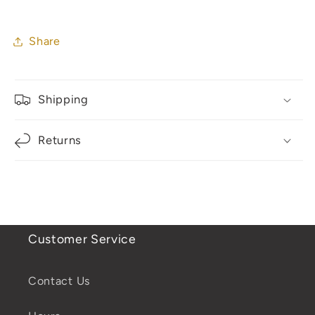
Share
Shipping
Returns
Customer Service
Contact Us