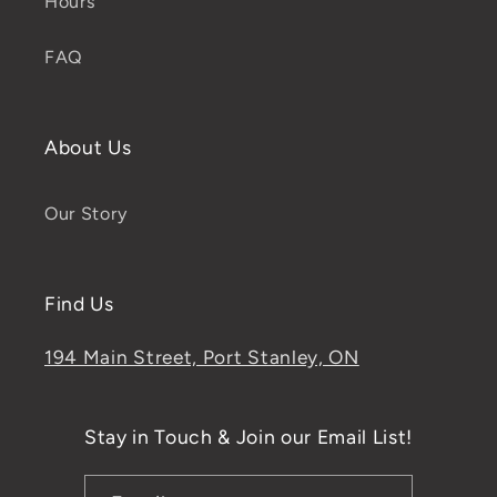
Hours
FAQ
About Us
Our Story
Find Us
194 Main Street, Port Stanley, ON
Stay in Touch & Join our Email List!