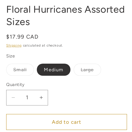
Floral Hurricanes Assorted
Sizes
Regular
$17.99 CAD
price
Shipping
calculated at checkout.
Size
Variant
Variant
Small
Medium
Large
sold
sold
out
out
or
or
Quantity
Quantity
unavailable
unavailable
Decrease
Increase
quantity
quantity
for
for
Floral
Floral
Add to cart
Hurricanes
Hurricanes