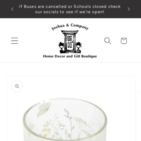
Skip to
If Buses are cancelled or Schools closed check
content
our socials to see if we're open!
Cart
Skip to
product
information