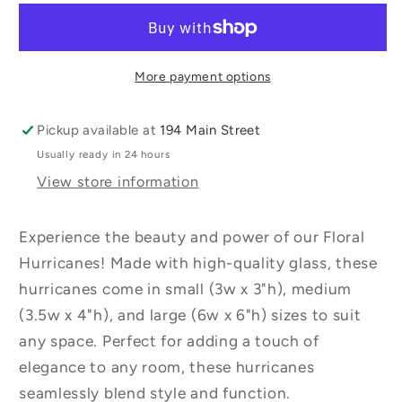
Assorted
Assorted
Sizes
Sizes
More payment options
Pickup available at
194 Main Street
Usually ready in 24 hours
View store information
Experience the beauty and power of our Floral
Hurricanes! Made with high-quality glass, these
hurricanes come in small (3w x 3"h), medium
(3.5w x 4"h), and large (6w x 6"h) sizes to suit
any space. Perfect for adding a touch of
elegance to any room, these hurricanes
seamlessly blend style and function.