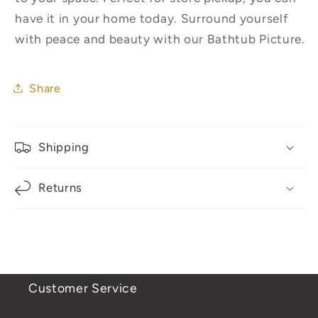
have it in your home today. Surround yourself
with peace and beauty with our Bathtub Picture.
Share
Shipping
Returns
Customer Service