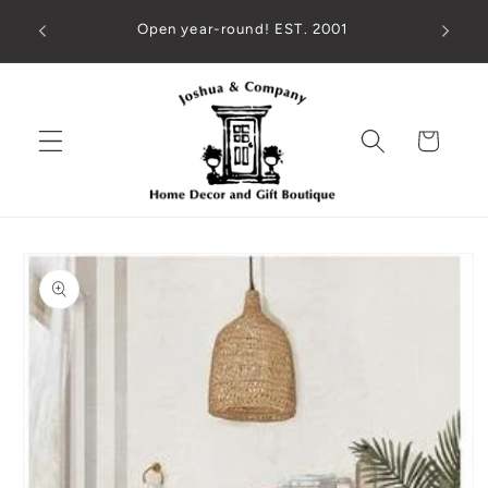
Skip to
ed check
Open year-round! EST. 2001
content
!
Cart
Skip to
product
information