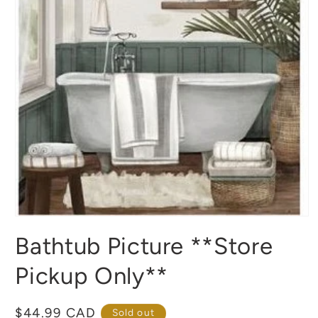
Open
media
Bathtub Picture **Store
1
in
modal
Pickup Only**
Regular
$44.99 CAD
Sold out