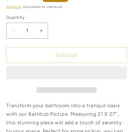
price
Shipping
calculated at checkout.
Quantity
Quantity
Decrease
Increase
quantity
quantity
for
for
Bathtub
Bathtub
Sold out
Picture
Picture
**Store
**Store
Pickup
Pickup
Only**
Only**
Transform your bathroom into a tranquil oasis
with our Bathtub Picture. Measuring 21 X 27",
this stunning piece will add a touch of serenity
to your space. Perfect for store pickup, you can