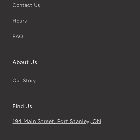
Contact Us
Hours
FAQ
About Us
Our Story
Find Us
194 Main Street, Port Stanley, ON