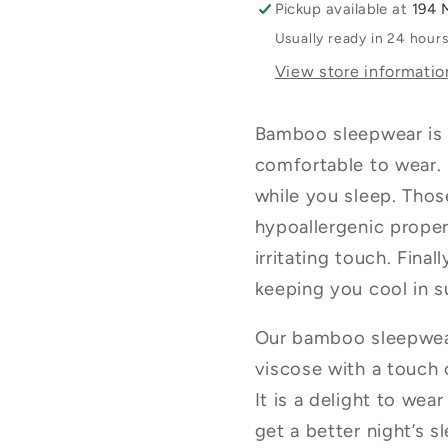
Pickup available at
194 
Blue
Blue
Usually ready in 24 hour
View store informatio
Bamboo sleepwear is s
comfortable to wear. 
while you sleep. Those
hypoallergenic prope
irritating touch. Fina
keeping you cool in 
Our bamboo sleepwea
viscose with a touch o
It is a delight to wea
get a better night’s s