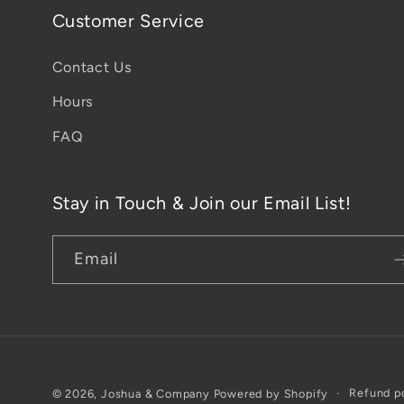
Customer Service
Contact Us
Hours
FAQ
Stay in Touch & Join our Email List!
Email
Refund p
© 2026,
Joshua & Company
Powered by Shopify