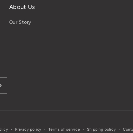
About Us
Our Story
olicy
Privacy policy
Terms of service
Shipping policy
Conta