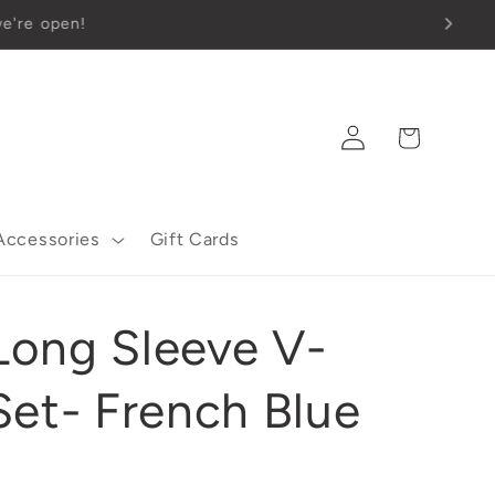
Log
Cart
in
Accessories
Gift Cards
ong Sleeve V-
Set- French Blue