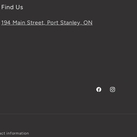
Find Us
194 Main Street, Port Stanley, ON
Facebook
Instagram
ct information