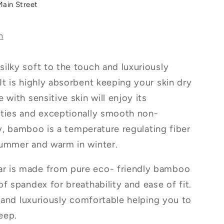
Main Street
s
n
ilky soft to the touch and luxuriously
It is highly absorbent keeping your skin dry
 with sensitive skin will enjoy its
rties and exceptionally smooth non-
lly, bamboo is a temperature regulating fiber
summer and warm in winter.
r is made from pure eco- friendly bamboo
f spandex for breathability and ease of fit.
r and luxuriously comfortable helping you to
leep.