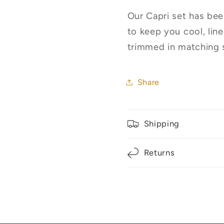
Our Capri set has bee
to keep you cool, lin
trimmed in matching sa
Share
Shipping
Returns