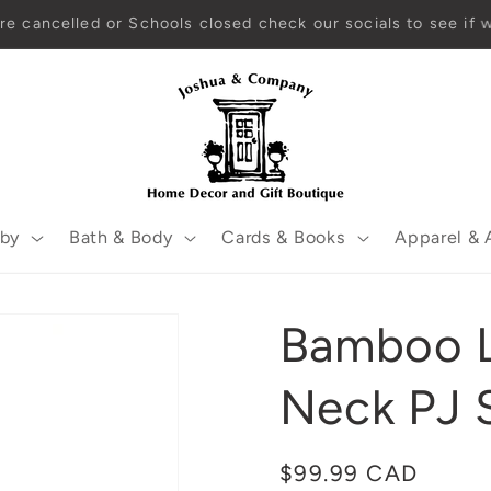
Open year-round! EST. 2001
by
Bath & Body
Cards & Books
Apparel & 
Bamboo L
Neck PJ 
Regular
$99.99 CAD