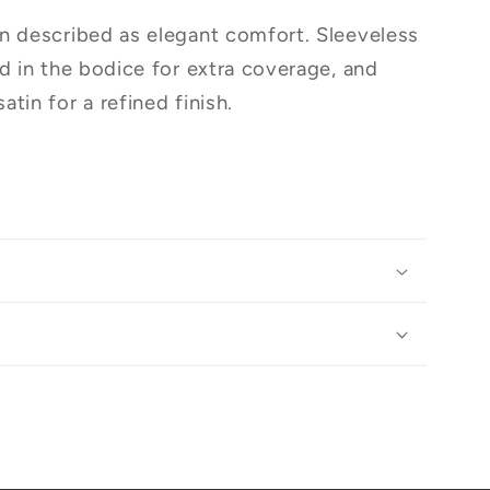
n described as elegant comfort. Sleeveless
ed in the bodice for extra coverage, and
tin for a refined finish.