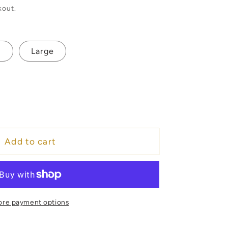
kout.
m
Large
e
o
Add to cart
re payment options