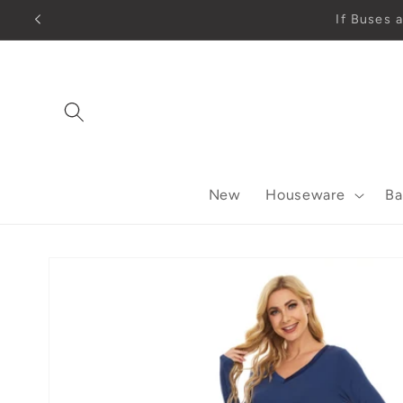
Skip to
content
New
Houseware
Ba
Skip to
product
information