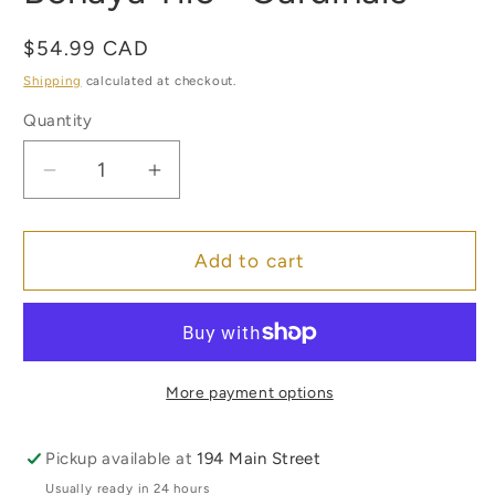
in
modal
Regular
$54.99 CAD
price
Shipping
calculated at checkout.
Quantity
Quantity
Decrease
Increase
quantity
quantity
for
for
Benaya
Benaya
Add to cart
Tile
Tile
-
-
Cardinals
Cardinals
More payment options
Pickup available at
194 Main Street
Usually ready in 24 hours