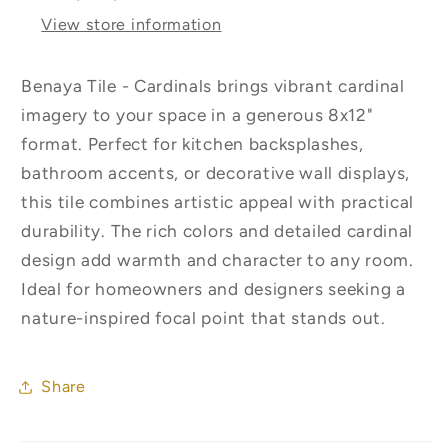
View store information
Benaya Tile - Cardinals brings vibrant cardinal
imagery to your space in a generous 8x12"
format. Perfect for kitchen backsplashes,
bathroom accents, or decorative wall displays,
this tile combines artistic appeal with practical
durability. The rich colors and detailed cardinal
design add warmth and character to any room.
Ideal for homeowners and designers seeking a
nature-inspired focal point that stands out.
Share