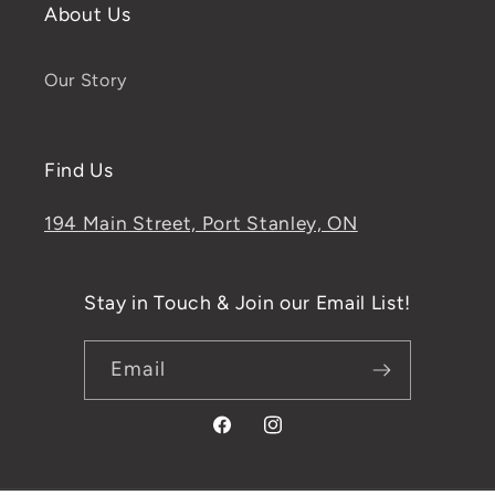
About Us
Our Story
Find Us
194 Main Street, Port Stanley, ON
Stay in Touch & Join our Email List!
Email
Facebook
Instagram