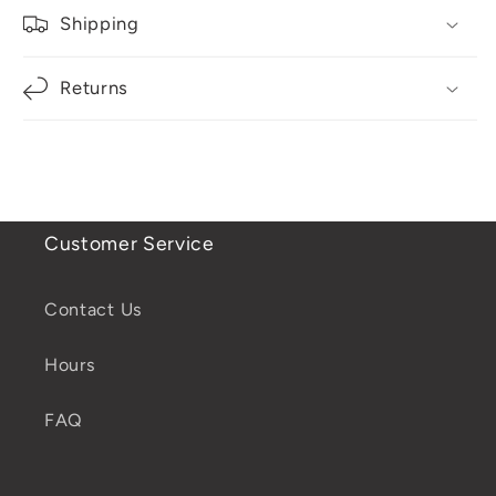
Shipping
Returns
Customer Service
Contact Us
Hours
FAQ